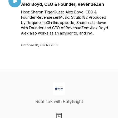
Alex Boyd, CEO & Founder, RevenueZen
Host: Sharon TigerGuest: Alex Boyd, CEO &
Founder RevenueZenMusic: Strutit 182 Produced
by Risquee.mp3In this episode, Sharon sits down
with Founder and CEO of RevenueZen: Alex Boyd.
Alex also works as an advisor to, and inv...
October 10, 2021
•
29:30
Real Talk with RallyBright