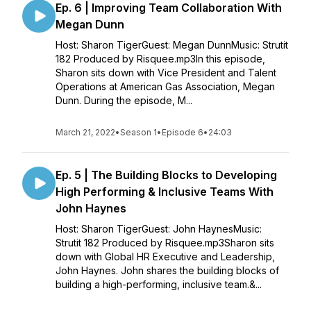
Ep. 6 | Improving Team Collaboration With
Megan Dunn
Host: Sharon TigerGuest: Megan DunnMusic: Strutit
182 Produced by Risquee.mp3In this episode,
Sharon sits down with Vice President and Talent
Operations at American Gas Association, Megan
Dunn. During the episode, M...
March 21, 2022
•
Season 1
•
Episode 6
•
24:03
Ep. 5 | The Building Blocks to Developing
High Performing & Inclusive Teams With
John Haynes
Host: Sharon TigerGuest: John HaynesMusic:
Strutit 182 Produced by Risquee.mp3Sharon sits
down with Global HR Executive and Leadership,
John Haynes. John shares the building blocks of
building a high-performing, inclusive team.&...