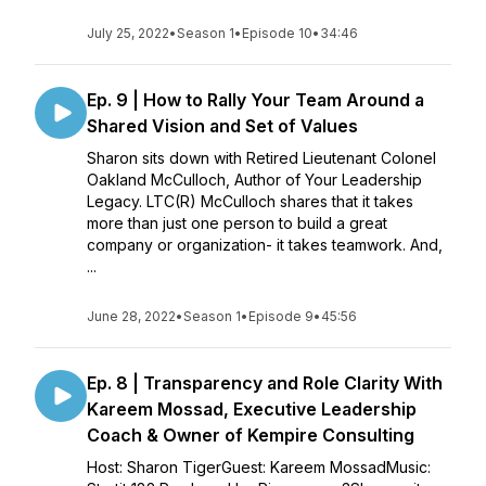
July 25, 2022
•
Season 1
•
Episode 10
•
34:46
Ep. 9 | How to Rally Your Team Around a
Shared Vision and Set of Values
Sharon sits down with Retired Lieutenant Colonel
Oakland McCulloch, Author of Your Leadership
Legacy. LTC(R) McCulloch shares that it takes
more than just one person to build a great
company or organization- it takes teamwork. And,
...
June 28, 2022
•
Season 1
•
Episode 9
•
45:56
Ep. 8 | Transparency and Role Clarity With
Kareem Mossad, Executive Leadership
Coach & Owner of Kempire Consulting
Host: Sharon TigerGuest: Kareem MossadMusic: