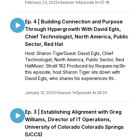
February 23, 2022
•
Season 1
•
Episode 5
•
37:18
Ep. 4 | Building Connection and Purpose
Through Hypergrowth With David Egts,
Chief Technologist, North America, Public
Sector, Red Hat
Host: Sharon TigerGuest: David Egts, Chief
Technologist, North America, Public Sector, Red
HatMusic: Strutit 182 Produced by Risquee.mp3In
this episode, host Sharon Tiger sits down with
David Egts, who shares his experiences thr...
January 12, 2022
•
Season 1
•
Episode 4
•
28:20
Ep. 3 | Establishing Alignment with Greg
Williams, Director of IT Operations,
University of Colorado Colorado Springs
(UCCS)