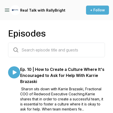
+ Follow
Real Talk with RallyBright
Episodes
10 episodes
Ep. 10 | How to Create a Culture Where It's
Encouraged to Ask for Help With Karrie
Brazaski
Sharon sits down with Karrie Brazaski, Fractional
COO of Redwood Executive Coaching.Karrie
shares that in order to create a successful team, it
is essential to foster a culture where it is okay to
ask for help. When team members fe...