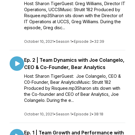
Host: Sharon TigerGuest: Greg Williams, Director IT
Operations, UCCSMusic: Strutit 182 Produced by
Risquee.mp3Sharon sits down with the Director of
IT Operations at UCCS, Greg Williams. During the
episode, Greg disc...
October 10, 2021
•
Season 1
•
Episode 3
•
32:39
Ep. 2 | Team Dynamics with Joe Colangelo,
CEO & Co-Founder, Bear Analytics
Host: Sharon TigerGuest: Joe Colangelo, CEO &
C0-Founder, Bear AnalyticsMusic: Strutit 182
Produced by Risquee.mp3Sharon sits down with
the Co-founder and CEO of Bear Analytics, Joe
Colangelo. During the e...
October 10, 2021
•
Season 1
•
Episode 2
•
38:18
Ep. 1 | Team Growth and Performance with