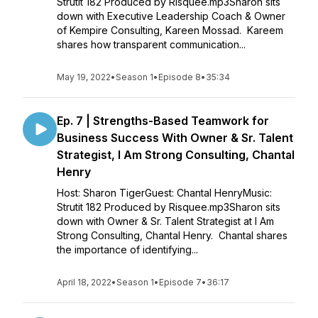
Strutit 182 Produced by Risquee.mp3Sharon sits
down with Executive Leadership Coach & Owner
of Kempire Consulting, Kareen Mossad. Kareem
shares how transparent communication...
May 19, 2022
•
Season 1
•
Episode 8
•
35:34
Ep. 7 | Strengths-Based Teamwork for
Business Success With Owner & Sr. Talent
Strategist, I Am Strong Consulting, Chantal
Henry
Host: Sharon TigerGuest: Chantal HenryMusic:
Strutit 182 Produced by Risquee.mp3Sharon sits
down with Owner & Sr. Talent Strategist at I Am
Strong Consulting, Chantal Henry. Chantal shares
the importance of identifying...
April 18, 2022
•
Season 1
•
Episode 7
•
36:17